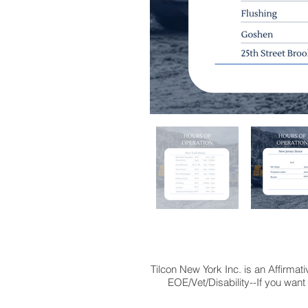
Tilcon New York Inc. is an Affirma
EOE/Vet/Disability--If you want