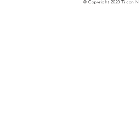
© Copyright 2020 Tilcon N