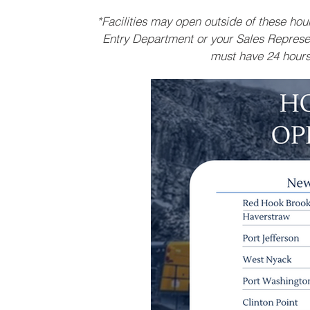
*Facilities may open outside of these ho
Entry Department or your Sales Represen
must have 24 hours