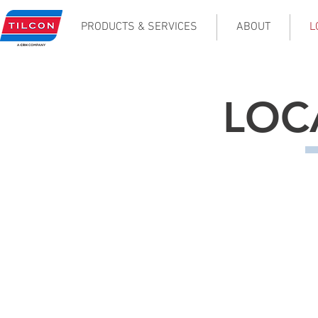
PRODUCTS & SERVICES
ABOUT
L
LOC