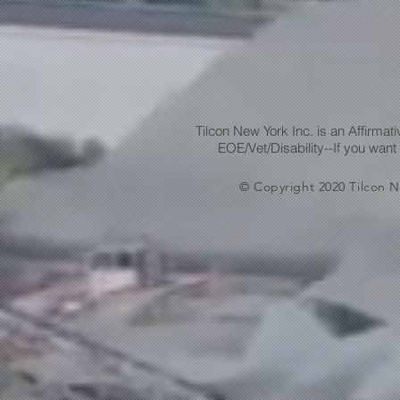
Tilcon New York Inc. is an Affirma
EOE/Vet/Disability--If you want
© Copyright 2020 Tilcon N